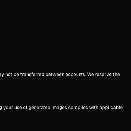
ay not be transferred between accounts. We reserve the
ing your use of generated images complies with applicable