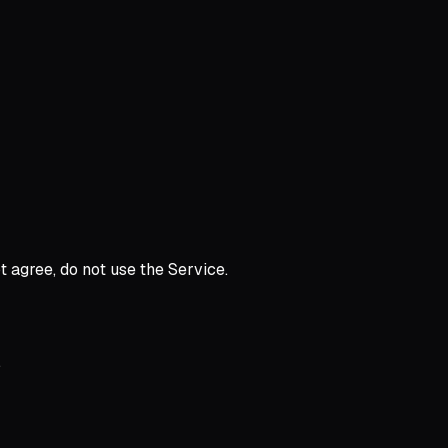
t agree, do not use the Service.
.