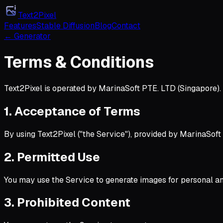
Text2Pixel
Features
Stable Diffusion
Blog
Contact
← Generator
Terms & Conditions
Text2Pixel is operated by MarinaSoft PTE. LTD (Singapore)
1. Acceptance of Terms
By using Text2Pixel ("the Service"), provided by MarinaSoft 
2. Permitted Use
You may use the Service to generate images for personal an
3. Prohibited Content