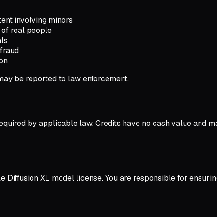
ent involving minors
of real people
als
efraud
ion
 may be reported to law enforcement.
equired by applicable law. Credits have no cash value and m
le Diffusion XL model license. You are responsible for ensur