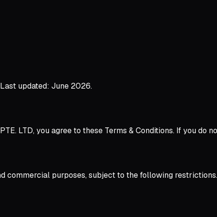
. Last updated: June 2026.
PTE. LTD, you agree to these Terms & Conditions. If you do no
d commercial purposes, subject to the following restrictions