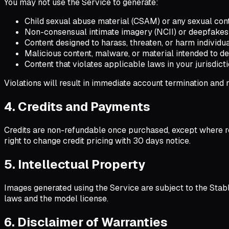
You may not use the Service to generate:
Child sexual abuse material (CSAM) or any sexual cont
Non-consensual intimate imagery (NCII) or deepfakes 
Content designed to harass, threaten, or harm individu
Malicious content, malware, or material intended to d
Content that violates applicable laws in your jurisdict
Violations will result in immediate account termination and
4. Credits and Payments
Credits are non-refundable once purchased, except where r
right to change credit pricing with 30 days notice.
5. Intellectual Property
Images generated using the Service are subject to the Stab
laws and the model license.
6. Disclaimer of Warranties